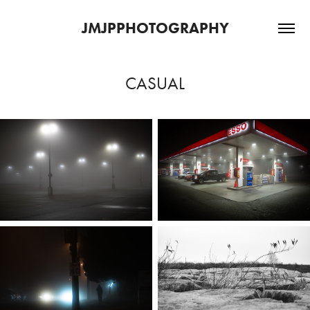
JMJPPHOTOGRAPHY
CASUAL